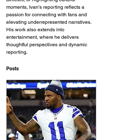
moments, Ivan’s reporting reflects a 
passion for connecting with fans and 
elevating underrepresented narratives. 
His work also extends into 
entertainment, where he delivers 
thoughtful perspectives and dynamic 
reporting.
Posts