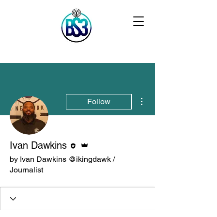
More actions
Follow
Editor
Admin
Ivan Dawkins
by Ivan Dawkins @ikingdawk /
Journalist