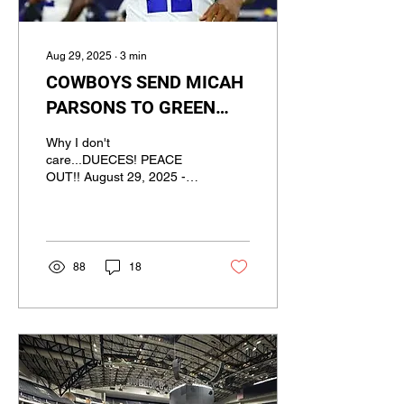
Aug 29, 2025
∙
3
min
COWBOYS SEND MICAH
PARSONS TO GREEN
BAY IN BLOCKBUSTER
Why I don't
TRADE
care...DUECES! PEACE
OUT!! August 29, 2025 -
Ivan Dawkins, BS3
Network COO/Staff Writer
Photo Credit:...
88
18