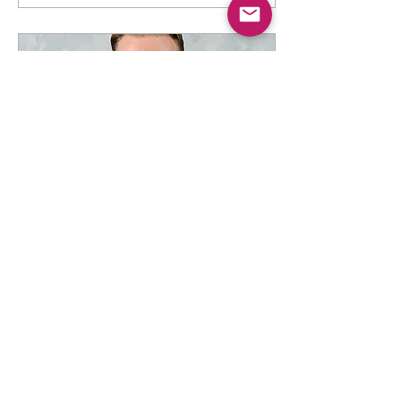
Jul 1, 2025
∙
3
min
Gulutzan Rehired by the
Dallas Stars
Apparently he still has the
keycard... July 1, 2025 -
Ivan Dawkins, BS3
Network COO/Staff Writer