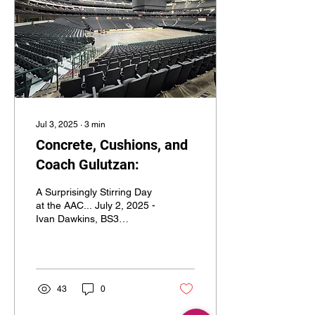
Jul 3, 2025
∙
3
min
Concrete, Cushions, and
Coach Gulutzan:
A Surprisingly Stirring Day
at the AAC... July 2, 2025 -
Ivan Dawkins, BS3
Network COO/Staff Writer
July 2, 2025; American
Airlines...
43
0