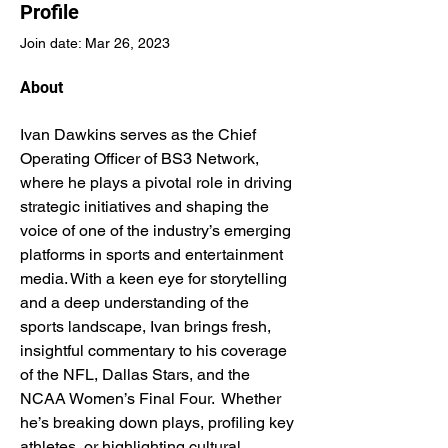
Profile
Join date: Mar 26, 2023
About
Ivan Dawkins serves as the Chief 
Operating Officer of BS3 Network, 
where he plays a pivotal role in driving 
strategic initiatives and shaping the 
voice of one of the industry’s emerging 
platforms in sports and entertainment 
media. With a keen eye for storytelling 
and a deep understanding of the 
sports landscape, Ivan brings fresh, 
insightful commentary to his coverage 
of the NFL, Dallas Stars, and the 
NCAA Women’s Final Four.  Whether 
he’s breaking down plays, profiling key 
athletes, or highlighting cultural 