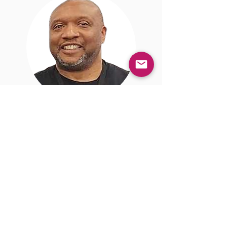
Courtney
Harden
Reporter/Content Creator