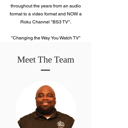
throughout the years from an audio
format to a video format and NOW a
Roku Channel "BS3 TV".
"Changing the Way You Watch TV"
Meet The Team