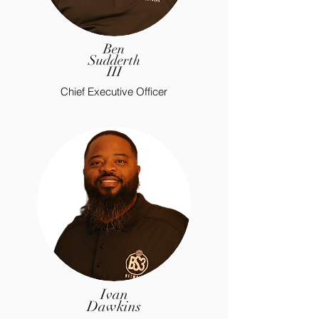
Ben
Sudderth
III
Chief Executive Officer
Ivan
Dawkins