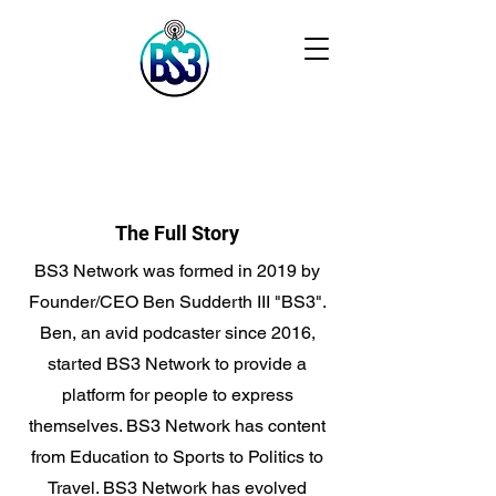
The Full Story
BS3 Network was formed in 2019 by
Founder/CEO Ben Sudderth III "BS3".
Ben, an avid podcaster since 2016,
started BS3 Network to provide a
platform for people to express
themselves. BS3 Network has content
from Education to Sports to Politics to
Travel. BS3 Network has evolved