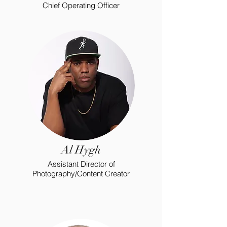
Chief Operating Officer
Al Hygh
Assistant Director of
Photography/Content Creator