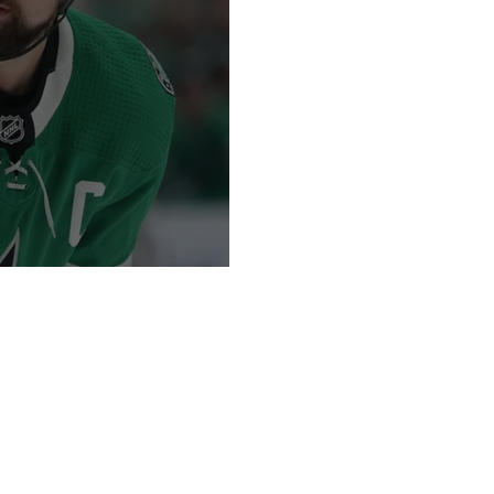
tain!