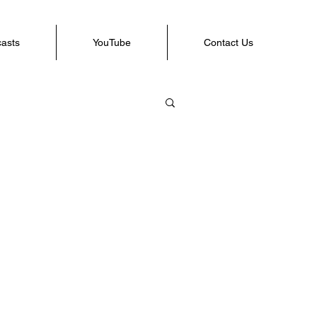
casts
YouTube
Contact Us