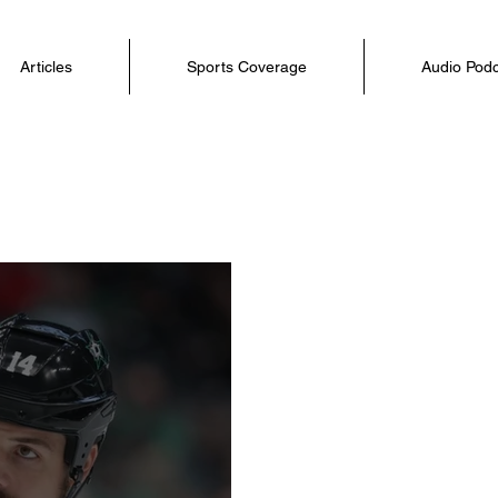
Articles
Sports Coverage
Audio Pod