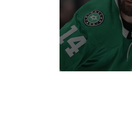
O Captain! My Cap