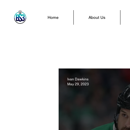
Home
About Us
Ivan Dawkins
May 29, 2023