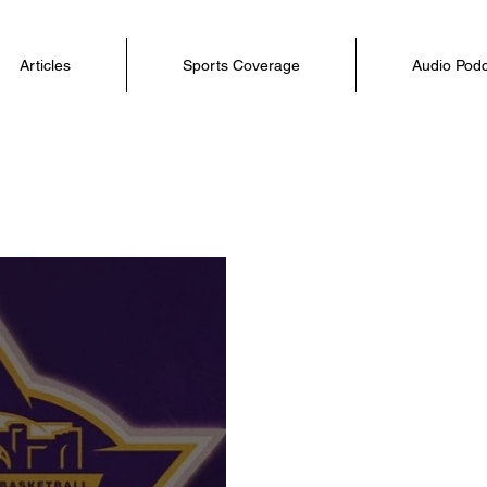
Articles
Sports Coverage
Audio Pod