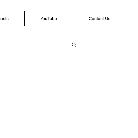
casts
YouTube
Contact Us