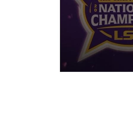
"They'rrrre GREEE