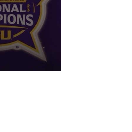
AAAT!"