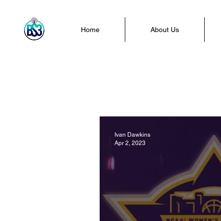
Home
About Us
Ivan Dawkins
Apr 2, 2023