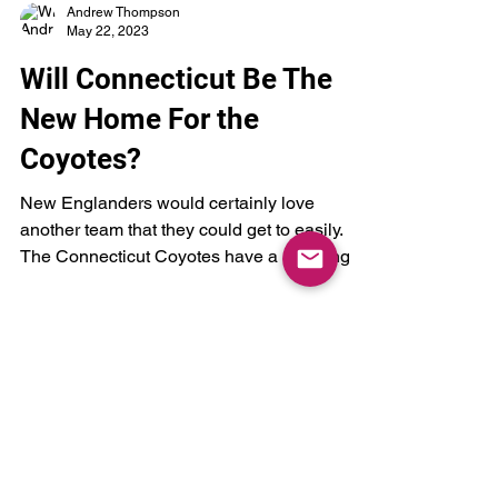
Andrew Thompson
May 22, 2023
Will Connecticut Be The
New Home For the
Coyotes?
New Englanders would certainly love
another team that they could get to easily.
The Connecticut Coyotes have a nice ring to
it.