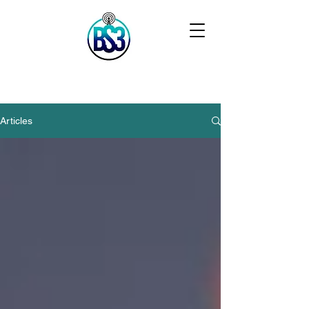
Articles