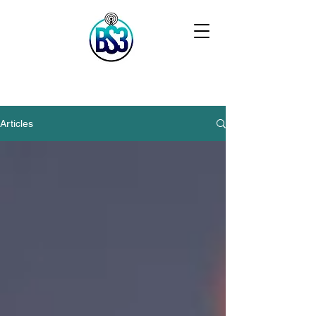
Articles