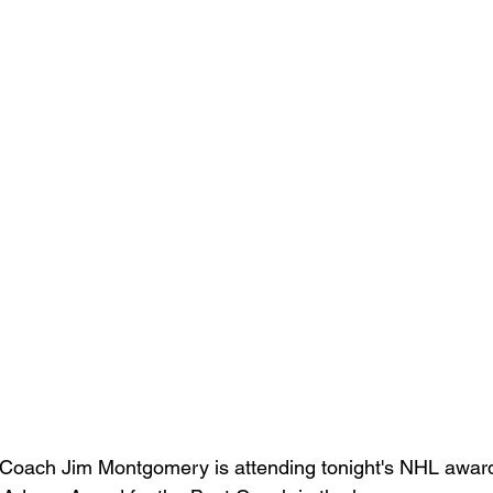
Coach Jim Montgomery is attending tonight's NHL awards