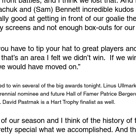
 front battles, and I think we lost that. And 
chuk and (Sam) Bennett incredible kudos 
ly good at getting in front of our goalie th
 screens and not enough box-outs for our l
u have to tip your hat to great players an
that’s an area I felt we didn’t win.  If we wi
 we would have moved on.”
d to win several of the big awards tonight. Linus Ullmark 
rennial nominee and future Hall of Famer Patrice Bergero
 David Pastrnak is a Hart Trophy finalist as well.  
of our season and I think of the history of 
pretty special what we accomplished. And th