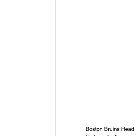
Boston Bruins Head 