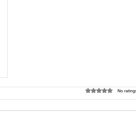
Rated 0 out of 5 star
No rating