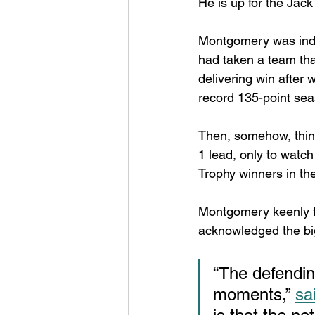
He is up for the Jac
Montgomery was indee
had taken a team tha
delivering win after 
record 135-point sea
Then, somehow, thing
1 lead, only to watc
Trophy winners in the
Montgomery keenly fe
acknowledged the big
“The defending
moments,” 
sa