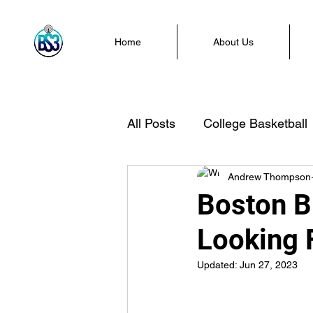
Home
About Us
All Posts
College Basketball
Andrew Thompson
Boston B
Looking 
Updated:
Jun 27, 2023