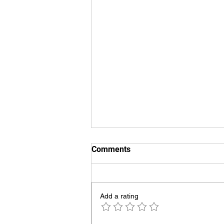
Comments
Add a rating