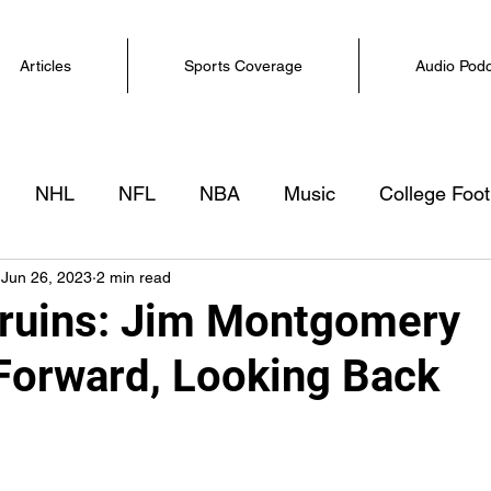
Articles
Sports Coverage
Audio Pod
NHL
NFL
NBA
Music
College Foot
Jun 26, 2023
2 min read
ruins: Jim Montgomery
Forward, Looking Back