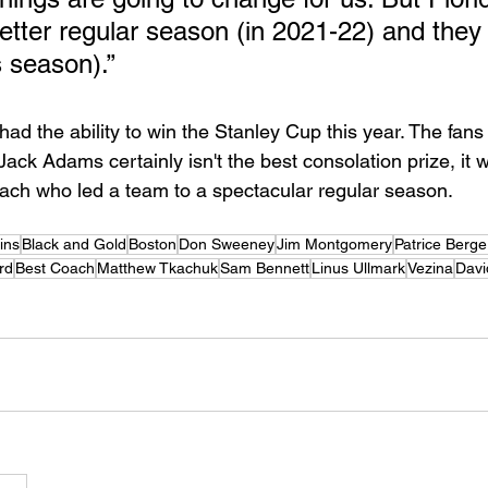
tter regular season (in 2021-22) and they 
s season).” 
had the ability to win the Stanley Cup this year. The fan
Jack Adams certainly isn't the best consolation prize, it 
Coach who led a team to a spectacular regular season. 
ins
Black and Gold
Boston
Don Sweeney
Jim Montgomery
Patrice Berg
rd
Best Coach
Matthew Tkachuk
Sam Bennett
Linus Ullmark
Vezina
Davi