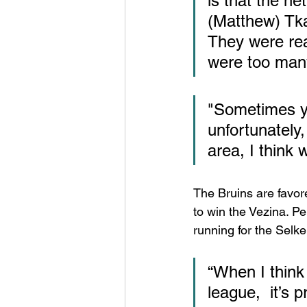
is that the net
(Matthew) Tka
They were real
were too many
"Sometimes yo
unfortunately, 
area, I think
The Bruins are favore
to win the Vezina. Pe
running for the Selke.
“When I think 
league,  it’s 