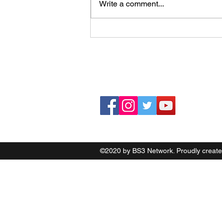
Boston Bruins Facing Tough
Write a comment...
Summer Choices
©2020 by BS3 Network. Proudly create