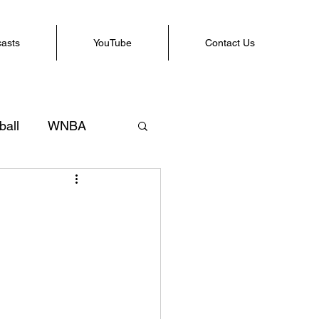
casts
YouTube
Contact Us
ball
WNBA