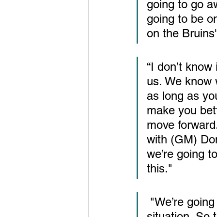
going to go a
going to be on
on the Bruins
“I don’t know 
us. We know we
as long as yo
make you bett
move forward.
with (GM) Don
we’re going t
this."
 "We’re going to have to win with less. We all know the cap 
situation. So 