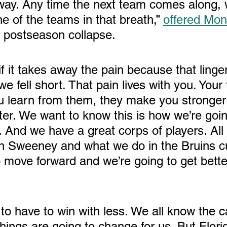
way. Any time the next team comes along, 
e of the teams in that breath,” 
offered Mo
' postseason collapse. 
if it takes away the pain because that linge
 fell short. That pain lives with you. Your f
u learn from them, they make you stronger
er. We want to know this is how we’re goin
 And we have a great corps of players. All 
 Sweeney and what we do in the Bruins cul
o move forward and we’re going to get bette
things are going to change for us. But Flori