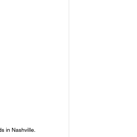
 in Nashville. 