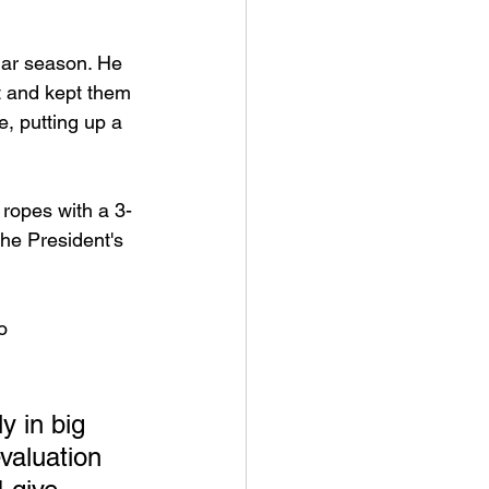
lar season. He 
t and kept them 
, putting up a 
 ropes with a 3-
he President's 
o 
y in big 
evaluation 