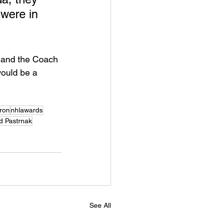
were in 
s and the Coach 
would be a 
eron
nhlawards
d Pastrnak
See All