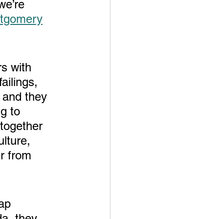
we’re 
ntgomery
rs with 
ailings, 
 and they 
g to 
together 
ture,  
r from 
da, they 