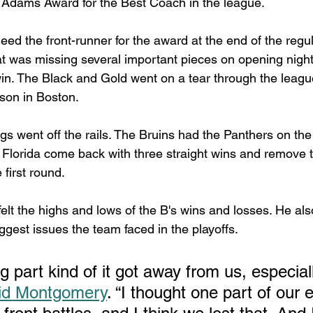
k Adams Award for the Best Coach in the league. 
d the front-runner for the award at the end of the regu
t was missing several important pieces on opening nigh
win. The Black and Gold went on a tear through the league
son in Boston.
s went off the rails. The Bruins had the Panthers on the
h Florida come back with three straight wins and remove t
 first round.
lt the highs and lows of the B's wins and losses. He als
gest issues the team faced in the playoffs.
 part kind of it got away from us, especiall
id Montgomery
. “I thought one part of our 