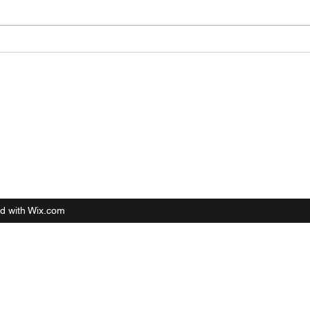
d with Wix.com