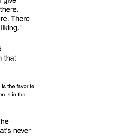
I give 
there. 
ere. There 
iking." 
d 
n that 
is the favorite 
n is in the 
the 
at’s never 