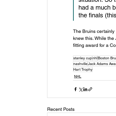
had a much be
the finals (thi
The Bruins certainly 
knew this. While the 
fitting award for a 
stanley cup
nhl
Boston Bru
nashville
Jack Adams Awa
Hart Trophy
NHL
Recent Posts