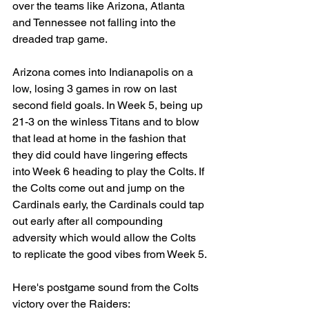
over the teams like Arizona, Atlanta 
and Tennessee not falling into the 
dreaded trap game.
Arizona comes into Indianapolis on a 
low, losing 3 games in row on last 
second field goals. In Week 5, being up 
21-3 on the winless Titans and to blow 
that lead at home in the fashion that 
they did could have lingering effects 
into Week 6 heading to play the Colts. If 
the Colts come out and jump on the 
Cardinals early, the Cardinals could tap 
out early after all compounding 
adversity which would allow the Colts 
to replicate the good vibes from Week 5.
Here's postgame sound from the Colts 
victory over the Raiders: