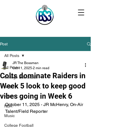
Post
All Posts
JR The Bossman
All Posts
Oct 11, 2025
2 min read
Colts dominate Raiders in
College Basketball
Week 5 look to keep good
NHL
vibes going in Week 6
NFL
October 11, 2025 - JR McHenry, On-Air 
NBA
Talent/Field Reporter
Music
College Football