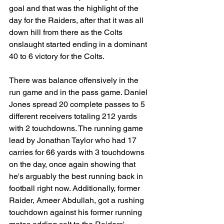
goal and that was the highlight of the 
day for the Raiders, after that it was all 
down hill from there as the Colts 
onslaught started ending in a dominant 
40 to 6 victory for the Colts.
There was balance offensively in the 
run game and in the pass game. Daniel 
Jones spread 20 complete passes to 5 
different receivers totaling 212 yards 
with 2 touchdowns. The running game 
lead by Jonathan Taylor who had 17 
carries for 66 yards with 3 touchdowns 
on the day, once again showing that 
he's arguably the best running back in 
football right now. Additionally, former 
Raider, Ameer Abdullah, got a rushing 
touchdown against his former running 