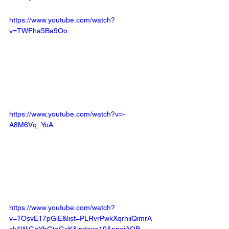
https://www.youtube.com/watch?
v=TWFha5Ba9Oo
https://www.youtube.com/watch?v=-
A8M6Vq_YoA
https://www.youtube.com/watch?
v=TOsvE17pGiE&list=PLRvrPwkXqrhiiQimrA