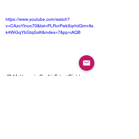
https://www.youtube.com/watch?
v=CAzoYlnoo70&list=PLRvrPwkXqrhiiQimrAs
k4WiGqYbGtqGxK&index=7&pp=iAQB
JR McHenry is On-Air Talent/Field 
Reporter representing The Bossman 
Show on Your Radio!
To stay in-tune with JR's goings and 
comings: Connect with him here:
X - 
https://x.com/BossmanShow
IG - 