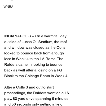
WNBA
INDIANAPOLIS -- On a warm fall day 
outside of Lucas Oil Stadium, the roof 
and window was closed as the Colts 
looked to bounce back from a tough 
loss in Week 4 to the LA Rams. The 
Raiders came in looking to bounce 
back as well after a losing on a FG 
Block to the Chicago Bears in Week 4.
After a Colts 3 and out to start 
proceedings, the Raiders went on a 16 
play, 80 yard drive spanning 9 minutes 
and 50 seconds only netting a field 