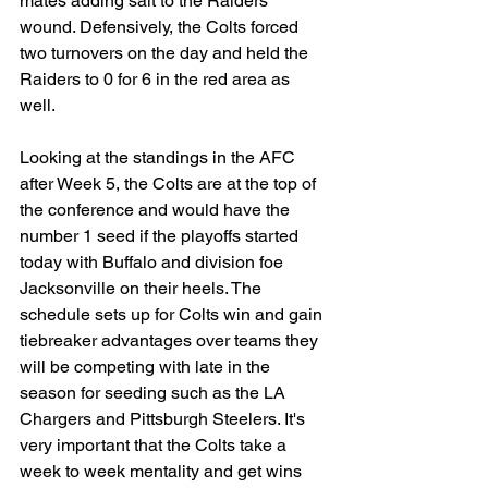
mates adding salt to the Raiders' 
wound. Defensively, the Colts forced 
two turnovers on the day and held the 
Raiders to 0 for 6 in the red area as 
well.
Looking at the standings in the AFC 
after Week 5, the Colts are at the top of 
the conference and would have the 
number 1 seed if the playoffs started 
today with Buffalo and division foe 
Jacksonville on their heels. The 
schedule sets up for Colts win and gain 
tiebreaker advantages over teams they 
will be competing with late in the 
season for seeding such as the LA 
Chargers and Pittsburgh Steelers. It's 
very important that the Colts take a 
week to week mentality and get wins 