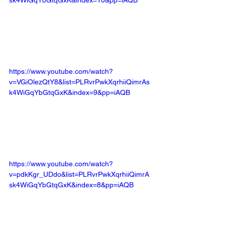
sk4WiGqYbGtqGxK&index=10&pp=iAQB
https://www.youtube.com/watch?
v=VGiOlezQtY8&list=PLRvrPwkXqrhiiQimrAs
k4WiGqYbGtqGxK&index=9&pp=iAQB
https://www.youtube.com/watch?
v=pdkKgr_UDdo&list=PLRvrPwkXqrhiiQimrA
sk4WiGqYbGtqGxK&index=8&pp=iAQB