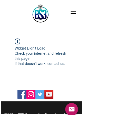
Widget Didn’t Load
Check your internet and refresh
this page.
If that doesn’t work, contact us.
©2020 by BS3 Network. Proudly created with Wix.com