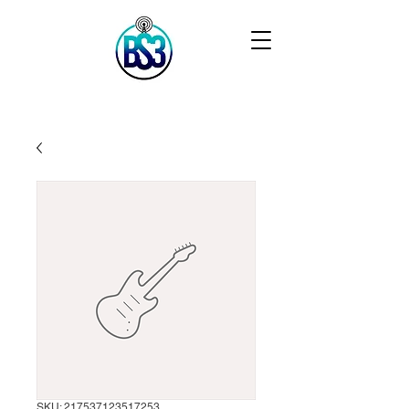
SKU: 217537123517253