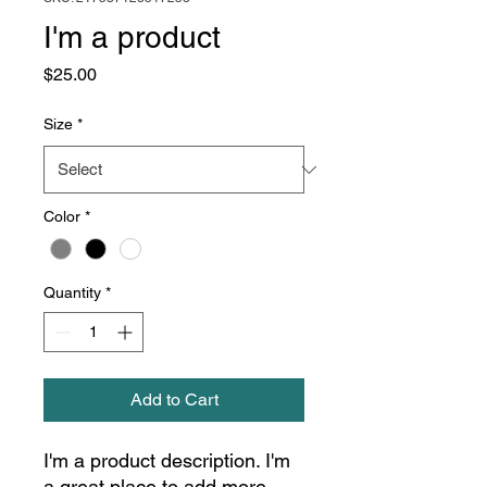
I'm a product
Price
$25.00
Size
*
Color
*
Quantity
*
Add to Cart
I'm a product description. I'm 
a great place to add more 