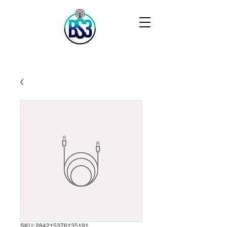
SKU: 284215376135191