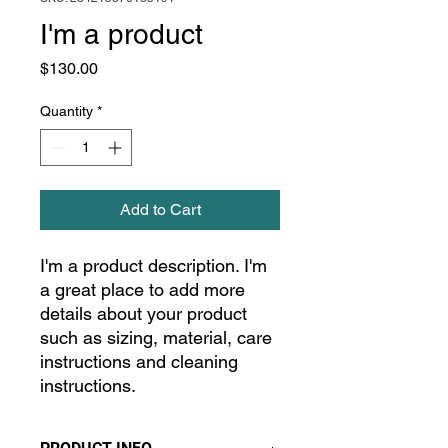
I'm a product
Price
$130.00
Quantity
*
Add to Cart
I'm a product description. I'm 
a great place to add more 
details about your product 
such as sizing, material, care 
instructions and cleaning 
instructions.