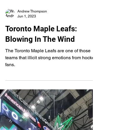
Andrew Thompson
Jun 1, 2023
Toronto Maple Leafs:
Blowing In The Wind
The Toronto Maple Leafs are one of those
teams that illicit strong emotions from hockey
fans.