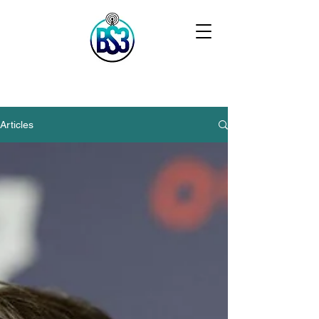
Articles