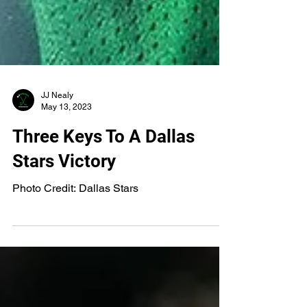
JJ Nealy
May 13, 2023
Three Keys To A Dallas
Stars Victory
Photo Credit: Dallas Stars