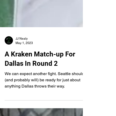
JJ Nealy
May 1, 2023
A Kraken Match-up For
Dallas In Round 2
We can expect another fight. Seattle should
(and probably will) be ready for just about
anything Dallas throws their way.