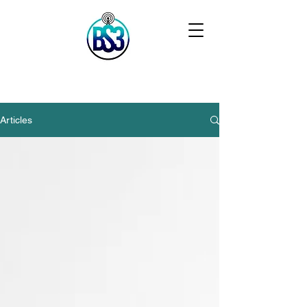
Articles