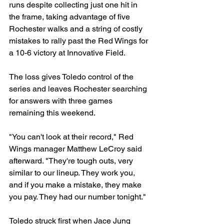
runs despite collecting just one hit in 
the frame, taking advantage of five 
Rochester walks and a string of costly 
mistakes to rally past the Red Wings for 
a 10-6 victory at Innovative Field.
The loss gives Toledo control of the 
series and leaves Rochester searching 
for answers with three games 
remaining this weekend.
"You can't look at their record," Red 
Wings manager Matthew LeCroy said 
afterward. "They're tough outs, very 
similar to our lineup. They work you, 
and if you make a mistake, they make 
you pay. They had our number tonight."
Toledo struck first when Jace Jung 