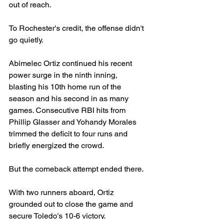
out of reach.
To Rochester's credit, the offense didn't 
go quietly.
Abimelec Ortiz continued his recent 
power surge in the ninth inning, 
blasting his 10th home run of the 
season and his second in as many 
games. Consecutive RBI hits from 
Phillip Glasser and Yohandy Morales 
trimmed the deficit to four runs and 
briefly energized the crowd.
But the comeback attempt ended there.
With two runners aboard, Ortiz 
grounded out to close the game and 
secure Toledo's 10-6 victory.