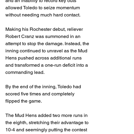
and an inability to record key outs 
allowed Toledo to seize momentum 
without needing much hard contact.
Making his Rochester debut, reliever 
Robert Cranz was summoned in an 
attempt to stop the damage. Instead, the 
inning continued to unravel as the Mud 
Hens pushed across additional runs 
and transformed a one-run deficit into a 
commanding lead.
By the end of the inning, Toledo had 
scored five times and completely 
flipped the game.
The Mud Hens added two more runs in 
the eighth, stretching their advantage to 
10-4 and seemingly putting the contest 