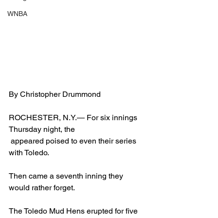
WNBA
By Christopher Drummond
ROCHESTER, N.Y.— For six innings 
Thursday night, the 
 appeared poised to even their series 
with Toledo.
Then came a seventh inning they 
would rather forget.
The Toledo Mud Hens erupted for five 