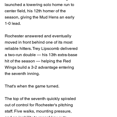
launched a towering solo home run to 
center field, his 12th homer of the 
season, giving the Mud Hens an early 
1-0 lead.
Rochester answered and eventually 
moved in front behind one of its most 
reliable hitters. Trey Lipscomb delivered 
a two-run double — his 13th extra-base 
hit of the season — helping the Red 
Wings build a 3-2 advantage entering 
the seventh inning.
That's when the game turned.
The top of the seventh quickly spiraled 
out of control for Rochester's pitching 
staff. Five walks, mounting pressure, 