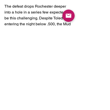
The defeat drops Rochester deeper 
into a hole in a series few expected to 
be this challenging. Despite Toledo 
entering the night below .500, the Mud 
Hens have consistently capitalized on 
mistakes and controlled key moments 
through the first three games.
Now, the Red Wings will need a strong 
finish over the final three contests to 
avoid dropping the series at home.
Rochester returns to action Friday 
night, with first pitch scheduled for 6:45 
p.m.