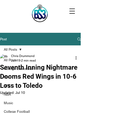
Post
All Posts
Chris Drummond
All Posts
Jun 19
2 min read
Seventh Inning Nightmare
College Basketball
Dooms Red Wings in 10-6
NHL
Loss to Toledo
NFL
Updated:
Jul 10
NBA
Music
College Football