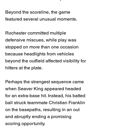
Beyond the scoreline, the game 
featured several unusual moments.
Rochester committed multiple 
defensive miscues, while play was 
stopped on more than one occasion 
because headlights from vehicles 
beyond the outfield affected visibility for 
hitters at the plate.
Perhaps the strangest sequence came 
when Seaver King appeared headed 
for an extra-base hit. Instead, his batted 
ball struck teammate Christian Franklin 
on the basepaths, resulting in an out 
and abruptly ending a promising 
scoring opportunity.